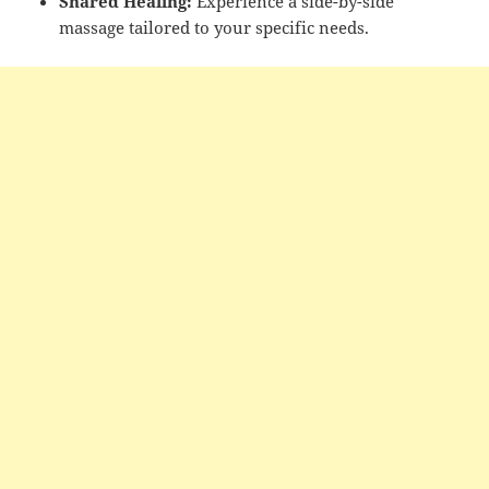
Shared Healing:
Experience a side-by-side
massage tailored to your specific needs.