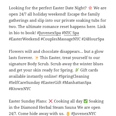
Looking for the perfect Easter Date Night?
We are
open 24/7 all holiday weekend! Escape the family
gatherings and slip into our private soaking tubs for
two. The ultimate romance reset happens here. Link
in bio to book! #
JuvenexSpa
#
NYC Spa
#EasterWeekend #CouplesMassageNYC #24HourSpa
Flowers wilt and chocolate disappears… but a glow
lasts forever.
This Easter, treat yourself to our
signature Body Scrub. Scrub away the winter blues
and get your skin ready for Spring.
Gift cards
available instantly online! #SpringCleaning
#SelfCareSunday #EasterGift #ManhattanSpa
#KtownNYC
Easter Sunday Plans:
Cooking all day
Soaking
in the Diamond Herbal Steam Sauna We are open
24/7. Come hide away with us.
#JuvenexNYC