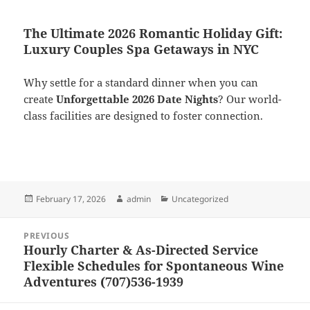
The Ultimate 2026 Romantic Holiday Gift:
Luxury Couples Spa Getaways in NYC
Why settle for a standard dinner when you can
create
Unforgettable 2026 Date Nights
? Our world-
class facilities are designed to foster connection.
Posted
Author
Categories
February 17, 2026
admin
Uncategorized
on
Post
PREVIOUS
navigation
Hourly Charter & As-Directed Service
Previous
Flexible Schedules for Spontaneous Wine
post:
Adventures (707)536-1939