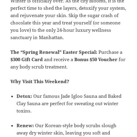
Winter is officially over. As the city blooms, it is the
perfect time to shed the layers, detoxify your system,
and rejuvenate your skin. Skip the sugar crash of
chocolate this year and treat yourself (or someone
you love) to the only 24-hour luxury wellness
sanctuary in Manhattan.
The “Spring Renewal” Easter Special:
Purchase a
$300 Gift Card
and receive a
Bonus $50 Voucher
for
any body scrub treatment.
Why Visit This Weekend?
Detox:
Our famous Jade Igloo Sauna and Baked
Clay Sauna are perfect for sweating out winter
toxins.
Renew:
Our Korean-style body scrubs slough
away dry winter skin, leaving you soft and