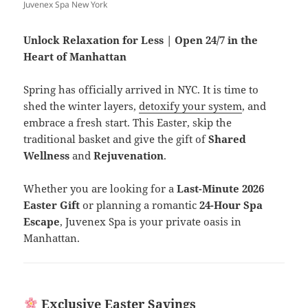
Juvenex Spa New York
Unlock Relaxation for Less | Open 24/7 in the
Heart of Manhattan
Spring has officially arrived in NYC. It is time to
shed the winter layers,
detoxify your system
, and
embrace a fresh start. This Easter, skip the
traditional basket and give the gift of
Shared
Wellness
and
Rejuvenation
.
Whether you are looking for a
Last-Minute 2026
Easter Gift
or planning a romantic
24-Hour Spa
Escape
, Juvenex Spa is your private oasis in
Manhattan.
Exclusive Easter Savings