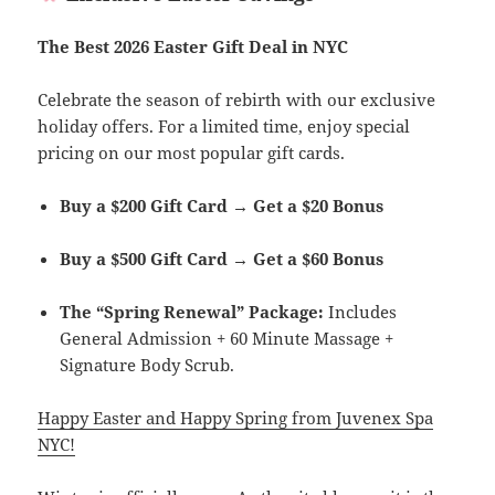
The Best 2026 Easter Gift Deal in NYC
Celebrate the season of rebirth with our exclusive
holiday offers. For a limited time, enjoy special
pricing on our most popular gift cards.
Buy a $200 Gift Card → Get a $20 Bonus
Buy a $500 Gift Card → Get a $60 Bonus
The “Spring Renewal” Package:
Includes
General Admission + 60 Minute Massage +
Signature Body Scrub.
Happy Easter and Happy Spring from Juvenex Spa
NYC!