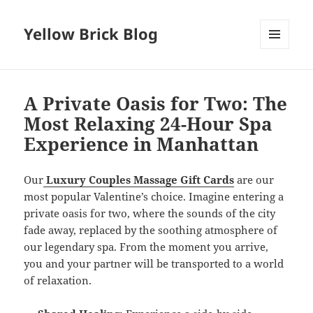
Yellow Brick Blog
MENU
AND
WIDGETS
A Private Oasis for Two: The
Most Relaxing 24-Hour Spa
Experience in Manhattan
Our
Luxury Couples Massage Gift Cards
are our
most popular Valentine’s choice. Imagine entering a
private oasis for two, where the sounds of the city
fade away, replaced by the soothing atmosphere of
our legendary spa. From the moment you arrive,
you and your partner will be transported to a world
of relaxation.