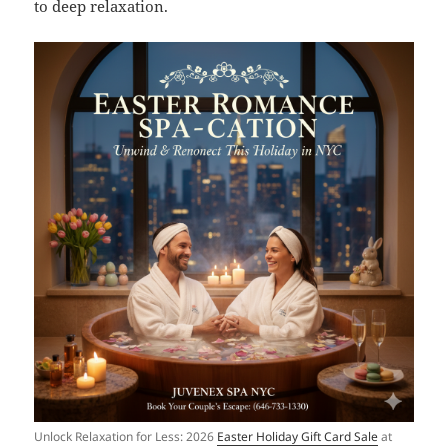
to deep relaxation.
Unlock Relaxation for Less: 2026
Easter Holiday Gift Card Sale
at