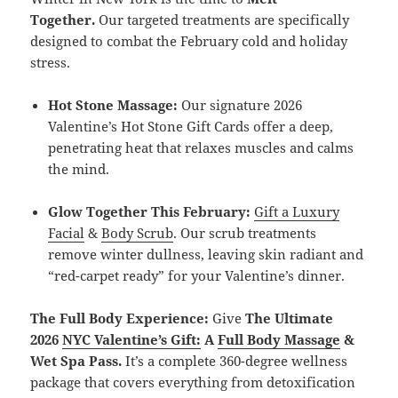
Together.
Our targeted treatments are specifically
designed to combat the February cold and holiday
stress.
Hot Stone Massage:
Our signature 2026
Valentine’s Hot Stone Gift Cards offer a deep,
penetrating heat that relaxes muscles and calms
the mind.
Glow Together This February:
Gift a Luxury
Facial
&
Body Scrub
. Our scrub treatments
remove winter dullness, leaving skin radiant and
“red-carpet ready” for your Valentine’s dinner.
The Full Body Experience:
Give
The Ultimate
2026
NYC Valentine’s Gift:
A
Full Body Massage
&
Wet Spa Pass.
It’s a complete 360-degree wellness
package that covers everything from detoxification