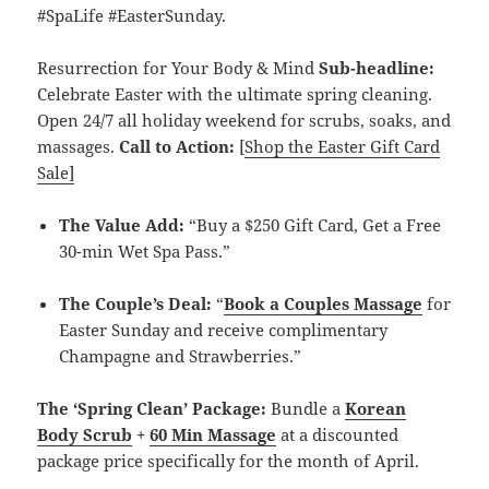
#SpaLife #EasterSunday.
Resurrection for Your Body & Mind
Sub-headline:
Celebrate Easter with the ultimate spring cleaning.
Open 24/7 all holiday weekend for scrubs, soaks, and
massages.
Call to Action:
[
Shop the Easter Gift Card
Sale]
The Value Add:
“Buy a $250 Gift Card, Get a Free
30-min Wet Spa Pass.”
The Couple’s Deal:
“
Book a Couples Massage
for
Easter Sunday and receive complimentary
Champagne and Strawberries.”
The ‘Spring Clean’ Package:
Bundle a
Korean
Body Scrub
+
60 Min Massage
at a discounted
package price specifically for the month of April.