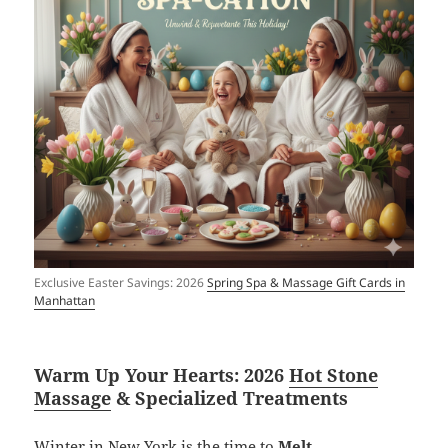
Exclusive Easter Savings: 2026
Spring Spa & Massage Gift Cards in
Manhattan
Warm Up Your Hearts: 2026
Hot Stone
Massage
& Specialized Treatments
Winter in New York is the time to
Melt