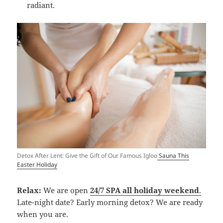
radiant.
Detox After Lent: Give the Gift of Our Famous Igloo
Sauna This
Easter Holiday
Relax:
We are open
24/7 SPA all holiday weekend
.
Late-night date? Early morning detox? We are ready
when you are.