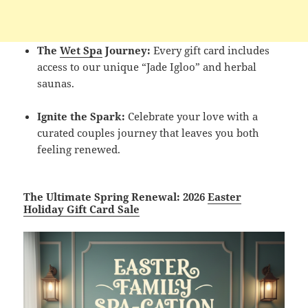
The
Wet Spa
Journey:
Every gift card includes
access to our unique “Jade Igloo” and herbal
saunas.
Ignite the Spark:
Celebrate your love with a
curated couples journey that leaves you both
feeling renewed.
The Ultimate Spring Renewal: 2026
Easter
Holiday Gift Card Sale