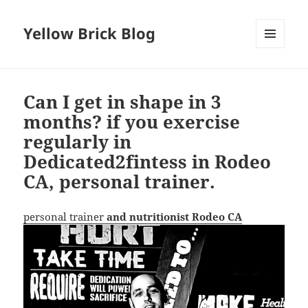
Yellow Brick Blog
MENU
AND
WIDGETS
Can I get in shape in 3
months? if you exercise
regularly in
Dedicated2fintess in Rodeo
CA, personal trainer.
personal trainer
and nutritionist Rodeo CA