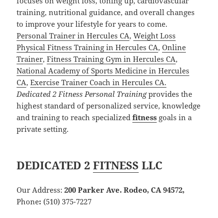
focuses on weight loss, toning up, cardiovascular
training, nutritional guidance, and overall changes
to improve your lifestyle for years to come.
Personal Trainer in Hercules CA
,
Weight Loss
Physical Fitness Training in Hercules CA
,
Online
Trainer
,
Fitness Training Gym in Hercules CA
,
National Academy of Sports Medicine in Hercules
CA
,
Exercise Trainer Coach in Hercules CA.
Dedicated 2 Fitness Personal Training
provides the
highest standard of personalized service, knowledge
and training to reach specialized
fitness
goals in a
private setting.
DEDICATED 2
FITNESS
LLC
Our Address:
200 Parker Ave. Rodeo, CA 94572,
Phone
:
(510) 375-7227