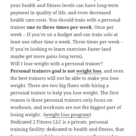
your health and fitness levels can have long-term
payment in quality of life, and even decreased
health care costs.
You should train with a personal
trainer
one to three times per week
. Once per
week – If you’re on a budget and can train solo at
least one other time a week. Three times per week –
If you’re looking to learn exercises faster (and
maybe get more gains long term),
Will I lose weight with a personal trainer?
Personal trainers goal is not
weight loss
, and even
the best trainers will not be able to make you lose
weight. There are two big flaws with hiring a
personal trainer to help you lose weight. The first
reason is these personal trainers only focus on
workouts, and workouts are not the biggest part of
losing weight. (
weight loss program
)
Dedicated 2 Fitness LLC is a private, personal
training facility; dedicated to health and fitness, that