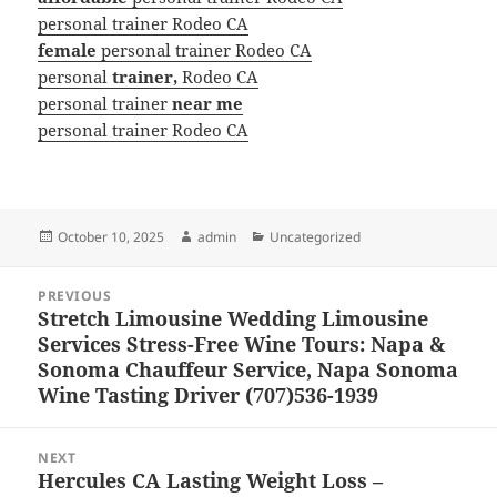
personal trainer Rodeo CA
female
personal trainer Rodeo CA
personal
trainer,
Rodeo CA
personal trainer
near me
personal trainer Rodeo CA
Posted
Author
Categories
October 10, 2025
admin
Uncategorized
on
Post
PREVIOUS
navigation
Stretch Limousine Wedding Limousine
Previous
Services Stress-Free Wine Tours: Napa &
post:
Sonoma Chauffeur Service, Napa Sonoma
Wine Tasting Driver (707)536-1939
NEXT
Hercules CA Lasting Weight Loss –
Next