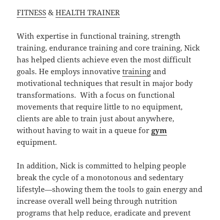
FITNESS
&
HEALTH TRAINER
With expertise in functional training, strength
training, endurance training and core training, Nick
has helped clients achieve even the most difficult
goals. He employs innovative
training
and
motivational techniques that result in major body
transformations. With a focus on functional
movements that require little to no equipment,
clients are able to train just about anywhere,
without having to wait in a queue for
gym
equipment.
In addition, Nick is committed to helping people
break the cycle of a monotonous and sedentary
lifestyle—showing them the tools to gain energy and
increase overall well being through nutrition
programs that help reduce, eradicate and prevent