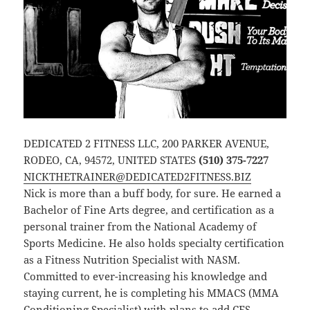
DEDICATED 2 FITNESS LLC, 200 PARKER AVENUE,
RODEO, CA, 94572, UNITED STATES
(510) 375-7227
NICKTHETRAINER@DEDICATED2FITNESS.BIZ
Nick is more than a buff body, for sure. He earned a
Bachelor of Fine Arts degree, and certification as a
personal trainer from the National Academy of
Sports Medicine. He also holds specialty certification
as a Fitness Nutrition Specialist with NASM.
Committed to ever-increasing his knowledge and
staying current, he is completing his MMACS (MMA
Conditioning Specialist) with plans to add CES