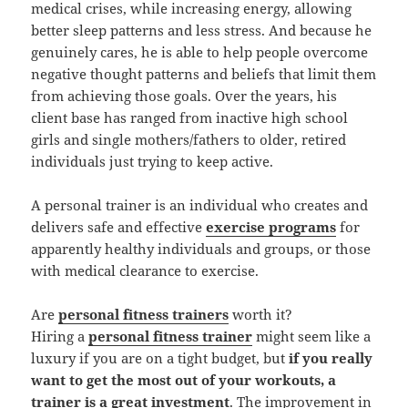
medical crises, while increasing energy, allowing
better sleep patterns and less stress. And because he
genuinely cares, he is able to help people overcome
negative thought patterns and beliefs that limit them
from achieving those goals. Over the years, his
client base has ranged from inactive high school
girls and single mothers/fathers to older, retired
individuals just trying to keep active.
A personal trainer is an individual who creates and
delivers safe and effective
exercise programs
for
apparently healthy individuals and groups, or those
with medical clearance to exercise.
Are
personal fitness trainers
worth it?
Hiring a
personal fitness trainer
might seem like a
luxury if you are on a tight budget, but
if you really
want to get the most out of your workouts, a
trainer is a great investment
. The improvement in