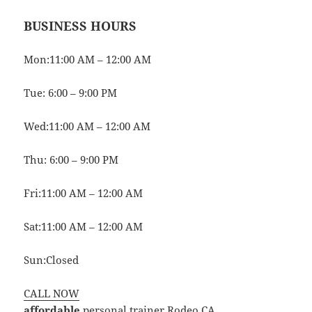
BUSINESS HOURS
Mon:11:00 AM – 12:00 AM
Tue: 6:00 – 9:00 PM
Wed:11:00 AM – 12:00 AM
Thu: 6:00 – 9:00 PM
Fri:11:00 AM – 12:00 AM
Sat:11:00 AM – 12:00 AM
Sun:Closed
CALL NOW
affordable
personal trainer Rodeo CA