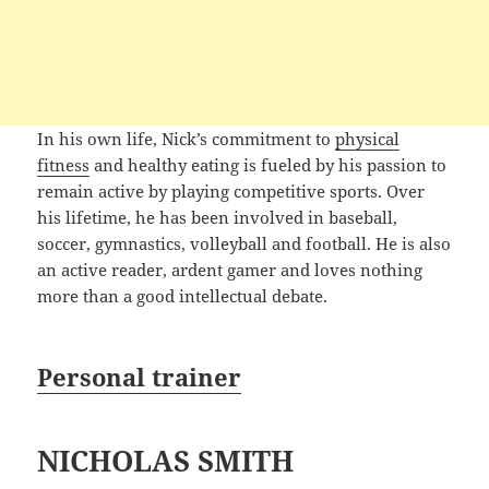
In his own life, Nick’s commitment to
physical
fitness
and healthy eating is fueled by his passion to
remain active by playing competitive sports. Over
his lifetime, he has been involved in baseball,
soccer, gymnastics, volleyball and football. He is also
an active reader, ardent gamer and loves nothing
more than a good intellectual debate.
Personal trainer
NICHOLAS SMITH