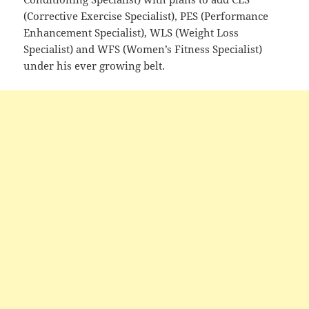
(Corrective Exercise Specialist), PES (Performance
Enhancement Specialist), WLS (Weight Loss
Specialist) and WFS (Women’s Fitness Specialist)
under his ever growing belt.