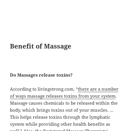
Benefit of Massage
Do Massages release toxins?
According to livingstrong.com, “
there are a number
of ways massage releases toxins from your system
.
Massage causes chemicals to be released within the
body, which brings toxins out of your muscles. …
This helps release toxins through the lymphatic
system while providing other health benefits as