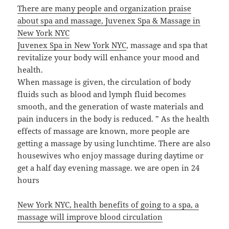
There are many people and organization praise
about spa and massage, Juvenex Spa & Massage in
New York NYC
Juvenex Spa in New York NYC
, massage and spa that
revitalize your body will enhance your mood and
health.
When massage is given, the circulation of body
fluids such as blood and lymph fluid becomes
smooth, and the generation of waste materials and
pain inducers in the body is reduced. ” As the health
effects of massage are known, more people are
getting a massage by using lunchtime. There are also
housewives who enjoy massage during daytime or
get a half day evening massage. we are open in 24
hours
New York NYC, health benefits of going to a spa, a
massage will improve blood circulation