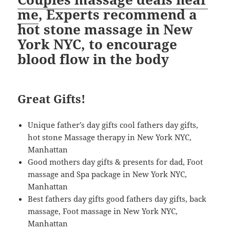
me
, Experts recommend a
hot stone massage in New
York NYC, to encourage
blood flow in the body
Great Gifts!
Unique father’s day gifts cool fathers day gifts,
hot stone Massage therapy in New York NYC,
Manhattan
Good mothers day gifts & presents for dad, Foot
massage and Spa package in New York NYC,
Manhattan
Best fathers day gifts good fathers day gifts, back
massage, Foot massage in New York NYC,
Manhattan