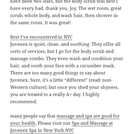
have been two stars, but the body scrub was best I
have every had, thank you, Joy. The wet room, great
scrub, whole body, and wash hair, then shower in
the same room. It was great!
Best I’ve encountered in NYC
Juvenex is quiet, clean, and soothing. They offer all
sorts of services, but I go for the body scrub and
massage combo. They even wash and condition your
hair, and sooth your face with a cucumber mask.
There are too many good things to say about
Juvenex. Sure, it’s a little “different” (read: non-
Western culture), but once you shed your shyness,
you are treated to a really A+ day. I highly
recommend.
many people say that
massage and spa are good for
your health
, Please visit our
Spa and Massage at
Juvenex Spa in New York NYC