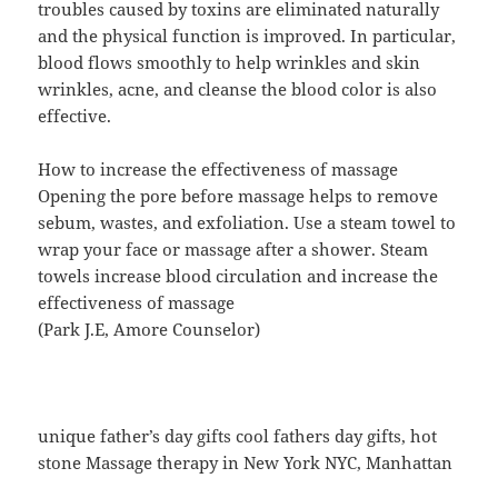
troubles caused by toxins are eliminated naturally
and the physical function is improved. In particular,
blood flows smoothly to help wrinkles and skin
wrinkles, acne, and cleanse the blood color is also
effective.
How to increase the effectiveness of massage
Opening the pore before massage helps to remove
sebum, wastes, and exfoliation. Use a steam towel to
wrap your face or massage after a shower. Steam
towels increase blood circulation and increase the
effectiveness of massage
(Park J.E, Amore Counselor)
unique father’s day gifts cool fathers day gifts, hot
stone Massage therapy in New York NYC, Manhattan