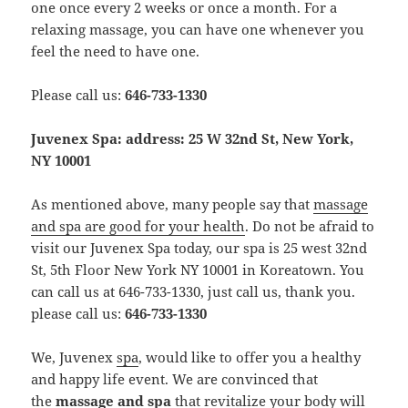
one once every 2 weeks or once a month. For a
relaxing massage, you can have one whenever you
feel the need to have one.
Please call us:
646-733-1330
Juvenex Spa: address: 25 W 32nd St, New York,
NY 10001
As mentioned above, many people say that
massage
and spa are good for your health
. Do not be afraid to
visit our Juvenex Spa today, our spa is 25 west 32nd
St, 5th Floor New York NY 10001 in Koreatown. You
can call us at 646-733-1330, just call us, thank you.
please call us:
646-733-1330
We, Juvenex
spa
, would like to offer you a healthy
and happy life event. We are convinced that
the
massage and spa
that revitalize your body will