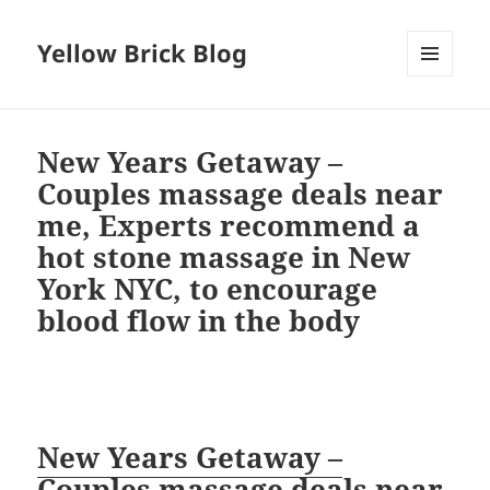
Yellow Brick Blog
MENU
AND
WIDGETS
New Years Getaway –
Couples massage deals near
me, Experts recommend a
hot stone massage in New
York NYC, to encourage
blood flow in the body
New Years Getaway –
Couples massage deals near