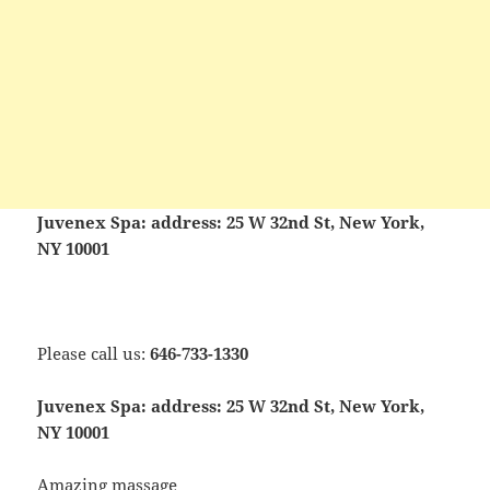
Juvenex Spa: address: 25 W 32nd St, New York,
NY 10001
Please call us:
646-733-1330
Juvenex Spa: address: 25 W 32nd St, New York,
NY 10001
Amazing massage