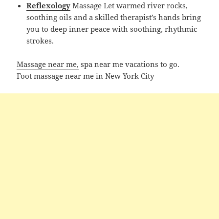
Reflexology
Massage Let warmed river rocks,
soothing oils and a skilled therapist’s hands bring
you to deep inner peace with soothing, rhythmic
strokes.
Massage near me,
spa near me vacations to go.
Foot massage near me in New York City