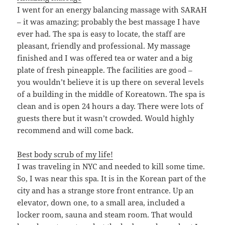
I went for an energy balancing massage with SARAH
– it was amazing; probably the best massage I have
ever had. The spa is easy to locate, the staff are
pleasant, friendly and professional. My massage
finished and I was offered tea or water and a big
plate of fresh pineapple. The facilities are good –
you wouldn’t believe it is up there on several levels
of a building in the middle of Koreatown. The spa is
clean and is open 24 hours a day. There were lots of
guests there but it wasn’t crowded. Would highly
recommend and will come back.
Best body scrub of my life!
I was traveling in NYC and needed to kill some time.
So, I was near this spa. It is in the Korean part of the
city and has a strange store front entrance. Up an
elevator, down one, to a small area, included a
locker room, sauna and steam room. That would