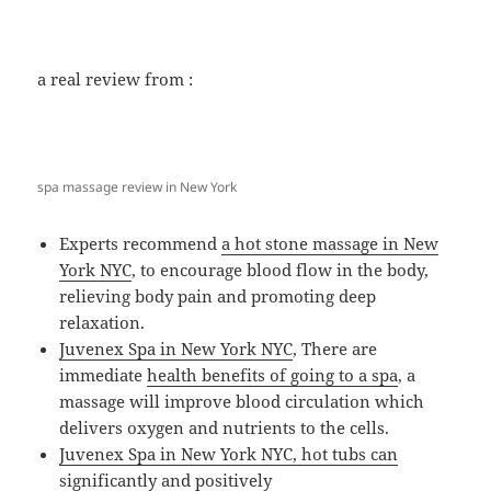
a real review from :
spa massage review in New York
Experts recommend
a hot stone massage in New
York NYC
, to encourage blood flow in the body,
relieving body pain and promoting deep
relaxation.
Juvenex Spa in New York NYC
, There are
immediate
health benefits of going to a spa
, a
massage will improve blood circulation which
delivers oxygen and nutrients to the cells.
Juvenex Spa in New York NYC, hot tubs can
significantly and positively