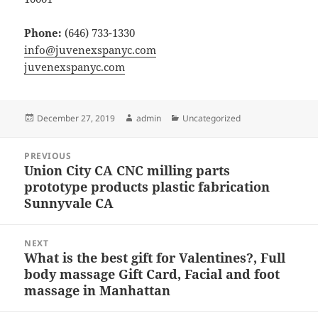
Phone:
(646) 733-1330
info@juvenexspanyc.com
juvenexspanyc.com
Posted
Author
Categories
December 27, 2019
admin
Uncategorized
on
Post
PREVIOUS
navigation
Union City CA CNC milling parts
Previous
prototype products plastic fabrication
post:
Sunnyvale CA
NEXT
What is the best gift for Valentines?, Full
Next
body massage Gift Card, Facial and foot
post:
massage in Manhattan