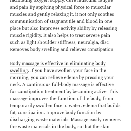
facilitating oxygen supply. Cure muscular fatigue
and pain By applying physical force to muscular
muscles and gently relaxing it, it not only soothes
communication of stagnant tile and blood in one
place but also improves activity ability by releasing
muscle rigidity. It also helps to treat severe pain
such as light shoulder stiffness, neuralgia, disc.
Removes body swelling and relieves constipation.
Body massage is effective in eliminating body
swelling
. If you have swollen your face in the
morning, you can relieve edema by pressing your
neck. A continuous full-body massage is effective
for constipation treatment by becoming active. This
massage improves the function of the body, from
temporarily swollen face to water, edema that builds
fat, constipation. Improve body function by
discharging waste materials. Massage easily removes
the waste materials in the body, so that the skin