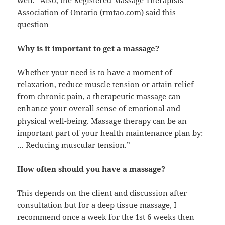
well.” Also, the Registered Massage Therapists’
Association of Ontario (rmtao.com) said this
question
Why is it important to get a massage?
Whether your need is to have a moment of
relaxation, reduce muscle tension or attain relief
from chronic pain, a therapeutic massage can
enhance your overall sense of emotional and
physical well-being. Massage therapy can be an
important part of your health maintenance plan by:
… Reducing muscular tension.”
How often should you have a massage?
This depends on the client and discussion after
consultation but for a deep tissue massage, I
recommend once a week for the 1st 6 weeks then