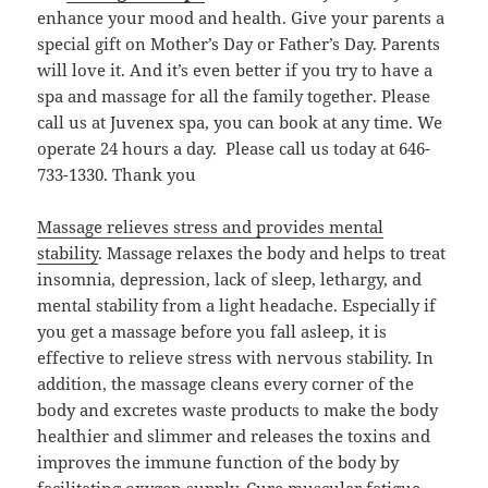
enhance your mood and health. Give your parents a
special gift on Mother’s Day or Father’s Day. Parents
will love it. And it’s even better if you try to have a
spa and massage for all the family together. Please
call us at Juvenex spa, you can book at any time. We
operate 24 hours a day. Please call us today at 646-
733-1330. Thank you
Massage relieves stress and provides mental
stability
. Massage relaxes the body and helps to treat
insomnia, depression, lack of sleep, lethargy, and
mental stability from a light headache. Especially if
you get a massage before you fall asleep, it is
effective to relieve stress with nervous stability. In
addition, the massage cleans every corner of the
body and excretes waste products to make the body
healthier and slimmer and releases the toxins and
improves the immune function of the body by