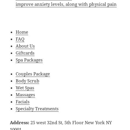
improve anxiety levels, along with physical pain
Home
FAQ
About Us
Giftcards
Spa Packages
Couples Package
Body Scrub
Wet Spas
Massages
Facials
Specialty Treatments
Address:
25 west 32nd St, 5th Floor New York NY
10001