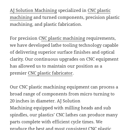
AJ Solution Machining
specialized in
CNC plastic
machining
and turned components, precision plastic
machining, and plastic fabrication.
For precision C
NC plastic machining
requirements,
we have developed lathe tooling technology capable
of delivering superior surface finishes and optical
clarity. Our continuous upgrades on CNC equipment
has allowed us to maintain our position as a
premier
CNC plastic fabricator
.
Our CNC plastic machining equipment can process a
broad range of components from micro turning to
20 inches in diameter. AJ Solution
Machining equipped with milling heads and sub
spindles, our plastics’ CNC lathes can produce many
parts complete with efficient cycle times. We
produce the best and most consistent CNC plastic