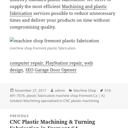
supply the most efficient
Machining and plastic
fabrication
services possible to reduce unnecessary
times and deliver your products on time without
compromising quality.
machine shop Fremont plastic fabrication
computer repair,
PlayStation repair,
web
design
,
SEO
Garage Door Opener
Posted
Author
Categories
Tags
November 27, 2017
admin
Machine Shop
510-
on
491-7076
,
plastic fabrication machine shop Fremont Ca | AJ
Solution Machining specialized in CNC plastic machining
Post
PREVIOUS
navigation
CNC Plastic Machining & Turning
Previous