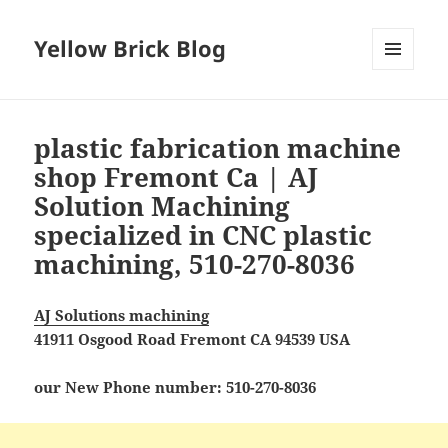
Yellow Brick Blog
MENU
AND
WIDGETS
plastic fabrication machine
shop Fremont Ca | AJ
Solution Machining
specialized in CNC plastic
machining, 510-270-8036
AJ Solutions machining
41911 Osgood Road Fremont CA 94539 USA
our New Phone number: 510-270-8036