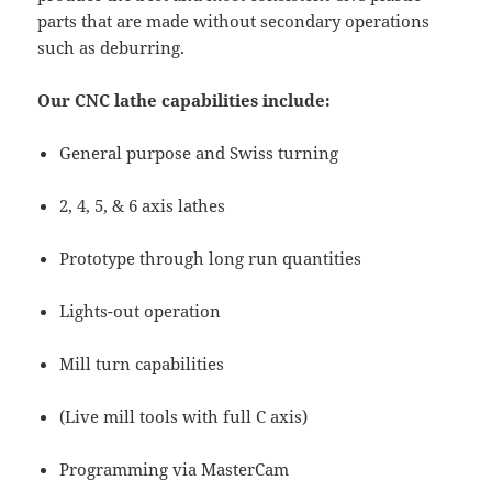
parts that are made without secondary operations
such as deburring.
Our CNC lathe capabilities include:
General purpose and Swiss turning
2, 4, 5, & 6 axis lathes
Prototype through long run quantities
Lights-out operation
Mill turn capabilities
(Live mill tools with full C axis)
Programming via MasterCam