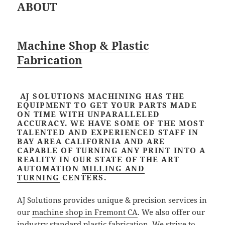
ABOUT
Machine Shop & Plastic
Fabrication
AJ SOLUTIONS MACHINING HAS THE
EQUIPMENT TO GET YOUR PARTS MADE
ON TIME WITH UNPARALLELED
ACCURACY. WE HAVE SOME OF THE MOST
TALENTED AND EXPERIENCED STAFF IN
BAY AREA CALIFORNIA AND ARE
CAPABLE OF TURNING ANY PRINT INTO A
REALITY IN OUR STATE OF THE ART
AUTOMATION
MILLING AND
TURNING
CENTERS.
AJ Solutions provides unique & precision services in
our
machine shop in Fremont CA
. We also offer our
industry standard plastic fabrication. We strive to