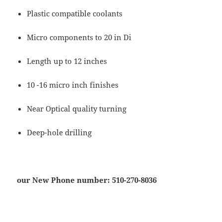
Plastic compatible coolants
Micro components to 20 in Di
Length up to 12 inches
10 -16 micro inch finishes
Near Optical quality turning
Deep-hole drilling
our New Phone number: 510-270-8036