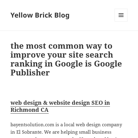
Yellow Brick Blog
MENU
AND
WIDGETS
the most common way to
improve your site search
ranking in Google is Google
Publisher
web design & website design SEO in
Richmond CA
bayentsolution.com is a local web design company
in El Sobrante. We are helping small business