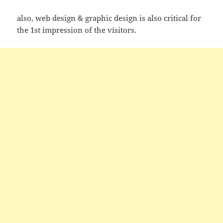
also, web design & graphic design is also critical for
the 1st impression of the visitors.