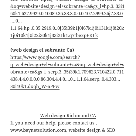
&oq=website+design+el+sobrante+ca&gs_l=hp.3..33i1
60k1.627.9929.0.10089.36.33.3.0.0.0.107.2999.26j7.33.0
….0…
1.1.64.hp..0.35.2919.0..0j35i39k1j0i67k1j0i131k1j0i20k
1j0i10k1j0i22i30k1j33i21k1.q7tbexpEKLk
(web design el sobrante Ca)
https://www.google.com/search?
q=web+design+el+sobrante+ca&oq=web+design+el+s
obrante+ca&gs_l=serp.3..35i39k1.709623.710422.0.711
438.4.4.0.0.0.0.86.304.4.4.0….0…1.1.64.serp..0.4.303…
30i10k1.dxqh_W-aPFw
Web design Richmond CA
If you need our help, please contact us ,
www.baynetsolution.com, website design & SEO