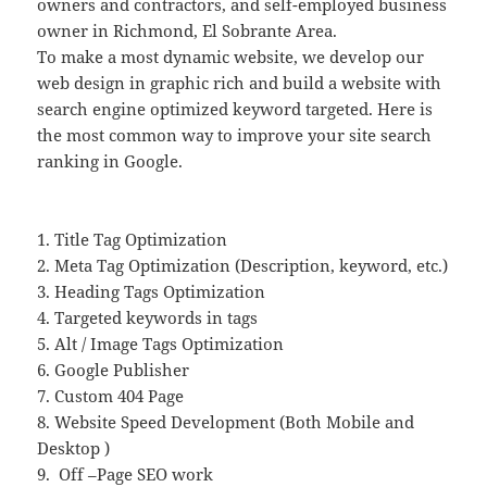
owners and contractors, and self-employed business
owner in Richmond, El Sobrante Area.
To make a most dynamic website, we develop our
web design in graphic rich and build a website with
search engine optimized keyword targeted. Here is
the most common way to improve your site search
ranking in Google.
1. Title Tag Optimization
2. Meta Tag Optimization (Description, keyword, etc.)
3. Heading Tags Optimization
4. Targeted keywords in tags
5. Alt / Image Tags Optimization
6. Google Publisher
7. Custom 404 Page
8. Website Speed Development (Both Mobile and
Desktop )
9.
Off –Page SEO work