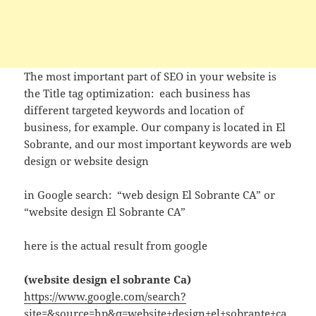
The most important part of SEO in your website is
the Title tag optimization: each business has
different targeted keywords and location of
business, for example. Our company is located in El
Sobrante, and our most important keywords are web
design or website design
in Google search: “web design El Sobrante CA” or
“website design El Sobrante CA”
here is the actual result from google
(website design el sobrante Ca)
https://www.google.com/search?
site=&source=hp&q=website+design+el+sobrante+ca